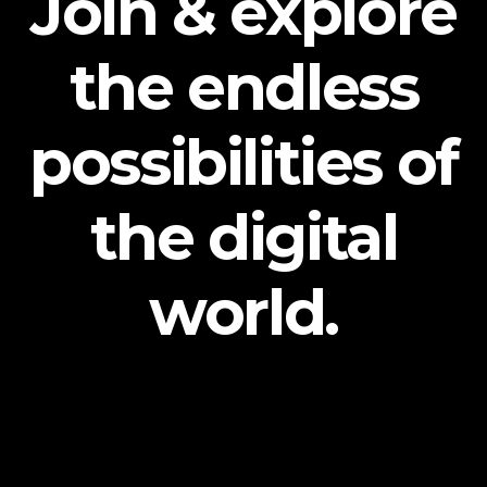
Join & explore
the endless
possibilities of
the digital
world.