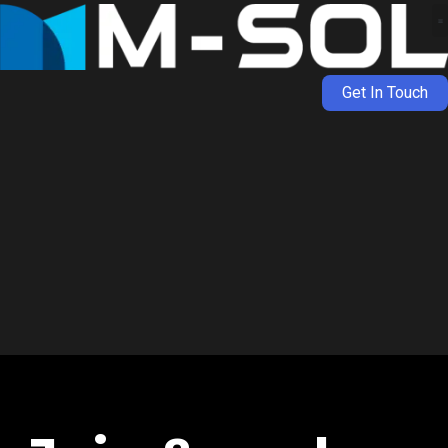
Get In Touch